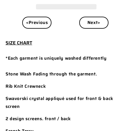
<Previous
Next>
SIZE CHART
*Each garment is uniquely washed differently
Stone Wash Fading through the garment.
Rib Knit Crewneck
Swavorski crystal appliqué used for front & back
screen
2 design screens. front / back
French Terry