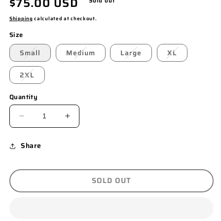
Regular
$75.00 USD
Sold out
price
Shipping
calculated at checkout.
Size
Small
Medium
Large
XL
2XL
Quantity
DECREASE
INCREASE
QUANTITY
QUANTITY
Share
FOR
FOR
“FINESSE”
“FINESSE”
T-
T-
SOLD OUT
SHIRT
SHIRT