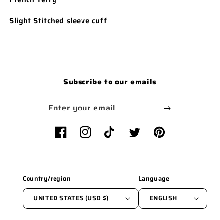
Slight Stitched sleeve cuff
Subscribe to our emails
Enter your email
Facebook
Instagram
TikTok
Twitter
Pinterest
Country/region
Language
UNITED STATES (USD $)
ENGLISH