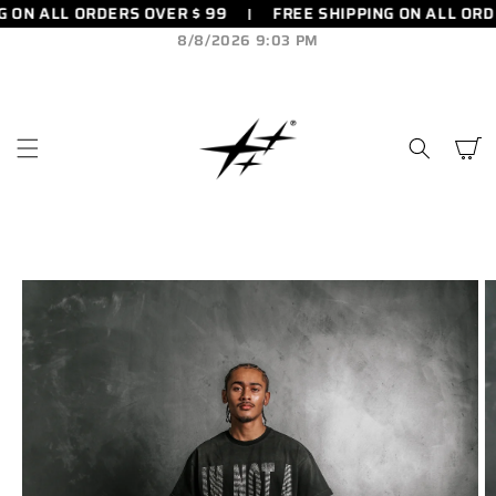
 ON ALL ORDERS OVER $ 99
FREE SHIPPING ON ALL ORDE
SKIP TO
CONTENT
8/8/2026 9:03 PM
Cart
SKIP TO
PRODUCT
INFORMATION