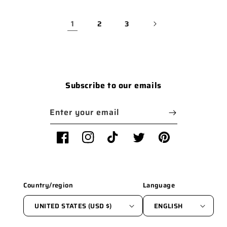
1
2
3
Subscribe to our emails
Enter your email
Facebook
Instagram
TikTok
Twitter
Pinterest
Country/region
Language
UNITED STATES (USD $)
ENGLISH