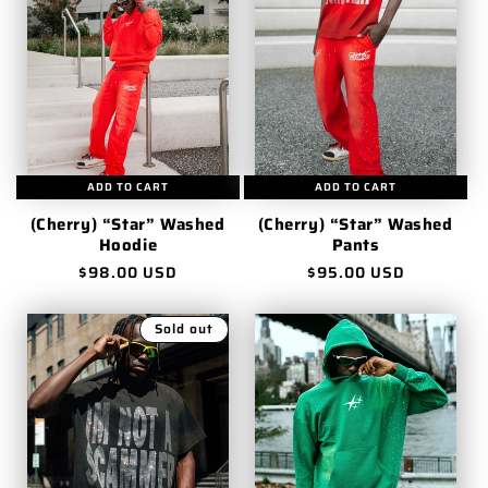
ADD TO CART
ADD TO CART
(Cherry) “Star” Washed
(Cherry) “Star” Washed
Hoodie
Pants
Regular
$98.00 USD
Regular
$95.00 USD
price
price
Sold out