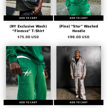
ADD TO CART
ADD TO CART
(NY Exclusive Wash)
(Pine) “Star” Washed
“Finesse” T-Shirt
Hoodie
Regular
$75.00 USD
Regular
$98.00 USD
price
price
ADD TO CART
ADD TO CART