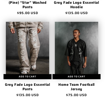
(Pine) “Star” Washed
Grey Fade Logo Essential
Pants
Hoodie
Regular
$95.00 USD
Regular
$135.00 USD
price
price
ADD TO CART
ADD TO CART
Grey Fade Logo Essential
Home Team Football
Pants
Jersey
Regular
$135.00 USD
Regular
$75.00 USD
price
price