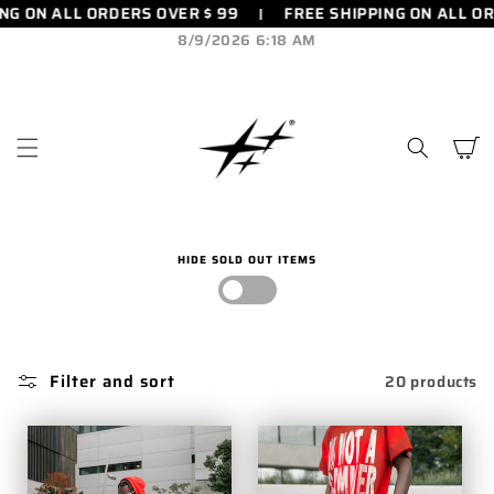
FREE SHIPPING ON ALL ORDERS OVER $ 99
FREE SHIPPIN
SKIP TO
CONTENT
8/9/2026 6:18 AM
Cart
HIDE SOLD OUT ITEMS
Filter and sort
20 products