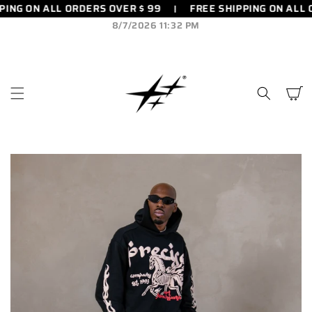
ING ON ALL ORDERS OVER $ 99
FREE SHIPPING ON ALL 
SKIP TO
CONTENT
8/7/2026 11:32 PM
Cart