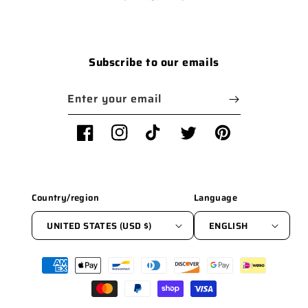
Subscribe to our emails
Enter your email
Facebook
Instagram
TikTok
Twitter
Pinterest
Country/region
Language
UNITED STATES (USD $)
ENGLISH
Payment
methods