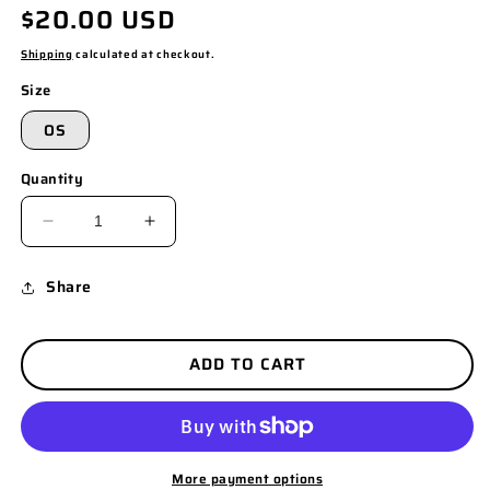
Regular
$20.00 USD
price
Shipping
calculated at checkout.
Size
OS
Quantity
DECREASE
INCREASE
QUANTITY
QUANTITY
Share
FOR
FOR
“PAISLEY”
“PAISLEY”
K-
K-
ADD TO CART
FRAME
FRAME
HAT
HAT
More payment options