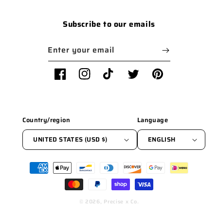
Subscribe to our emails
Enter your email
Facebook
Instagram
TikTok
Twitter
Pinterest
Country/region
Language
UNITED STATES (USD $)
ENGLISH
Payment
methods
© 2026,
Precise x Co.
WEBSITE BY FKXMEDIA