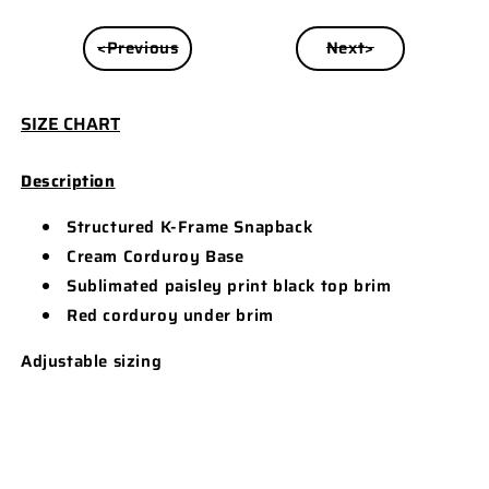
<Previous
Next>
SIZE CHART
Description
Structured K-Frame Snapback
Cream Corduroy Base
Sublimated paisley print black top brim
Red corduroy under brim
Adjustable sizing