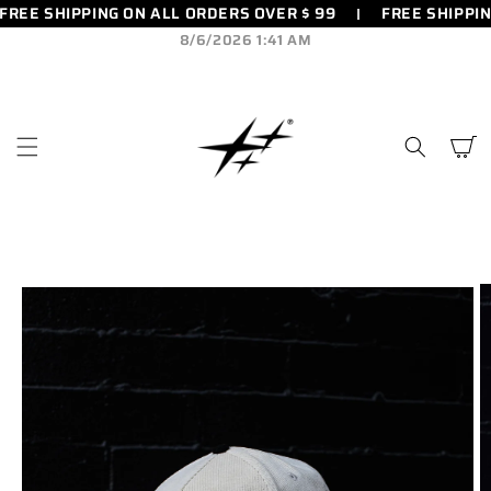
FREE SHIPPING ON ALL ORDERS OVER $ 99
FREE SHIPPIN
SKIP TO
CONTENT
8/6/2026 1:41 AM
Cart
SKIP TO
PRODUCT
INFORMATION