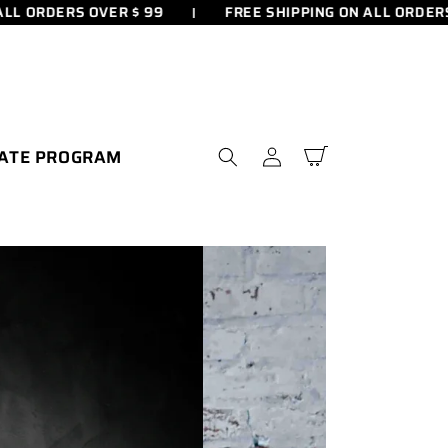
RDERS OVER $ 99
FREE SHIPPING ON ALL ORDERS OVER
IATE PROGRAM
Connexion
Panier