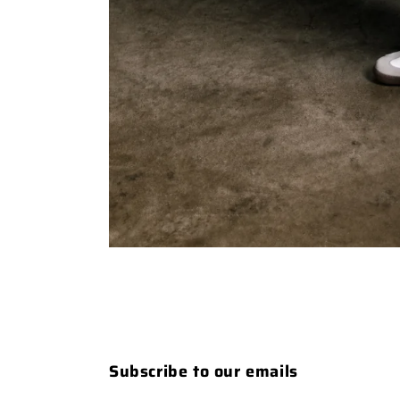
Subscribe to our emails