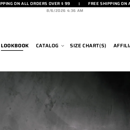
 ON ALL ORDERS OVER $ 99
FREE SHIPPING ON ALL O
8/6/2026 4:36 AM
LOOKBOOK
CATALOG
SIZE CHART(S)
AFFIL