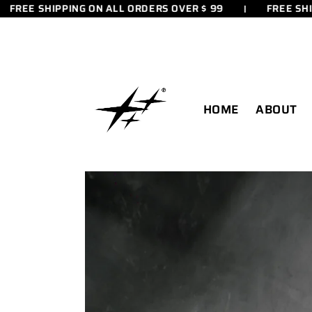
ET
E SHIPPING ON ALL ORDERS OVER $ 99
FREE SHIPPING
PASSER
AU
CONTENU
HOME
ABOUT