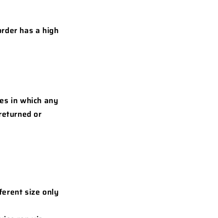
order has a high
les in which any
returned or
ferent size only