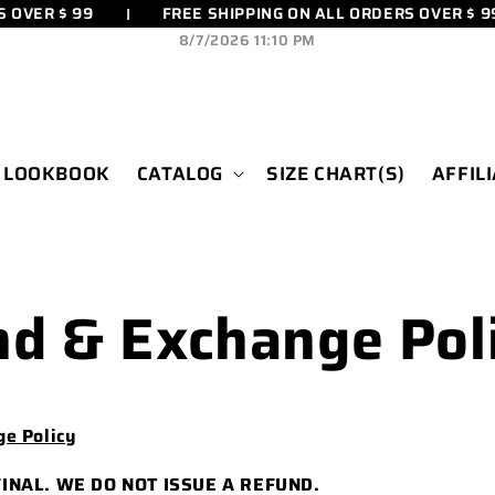
OVER $ 99
FREE SHIPPING ON ALL ORDERS OVER $ 99
8/7/2026 11:10 PM
LOOKBOOK
CATALOG
SIZE CHART(S)
AFFIL
d & Exchange Pol
e Policy
FINAL. WE DO NOT ISSUE A REFUND.