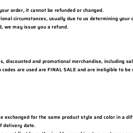
our order, it cannot be refunded or changed.
ional circumstances, usually due to us determining your 
ud, we may issue you a refund.
ms, discounted and promotional merchandise, including sa
 codes are used are FINAL SALE and are ineligible to be 
 exchanged for the same product style and color in a dif
f delivery date.