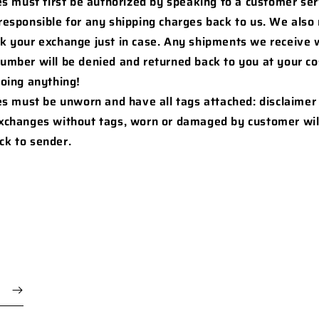
s must first be authorized by speaking to a customer ser
 responsible for any shipping charges back to us. We als
ck your exchange just in case. Any shipments we receive 
number will be denied and returned back to you at your co
doing anything!
es must be unworn and have all tags attached: disclaimer
Exchanges without tags, worn or damaged by customer wil
ck to sender.