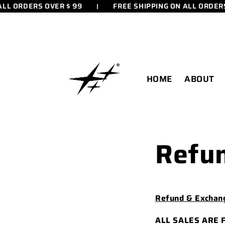
LL ORDERS OVER $ 99
FREE SHIPPING ON ALL ORDERS 
SKIP TO
CONTENT
HOME
ABOUT
Refun
Refund & Exchang
ALL SALES ARE 