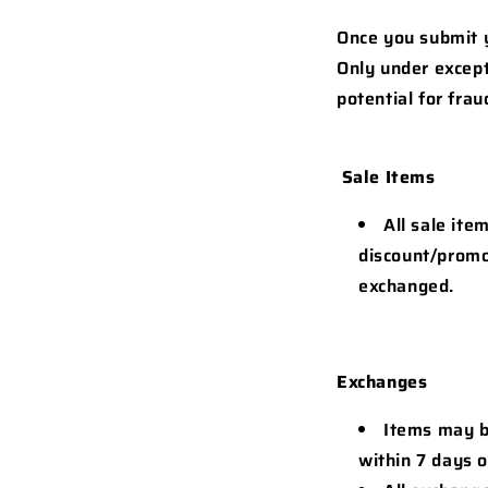
Once you submit y
Only under except
potential for fra
Sale Items
All sale ite
discount/promo
exchanged.
Exchanges
Items may be
within 7 days o