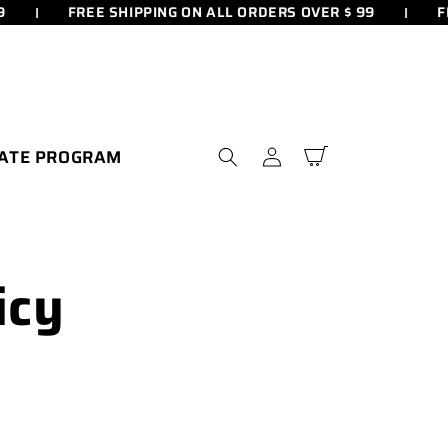
FREE SHIPPING ON ALL ORDERS OVER $ 99
FR
Log
IATE PROGRAM
Cart
in
icy