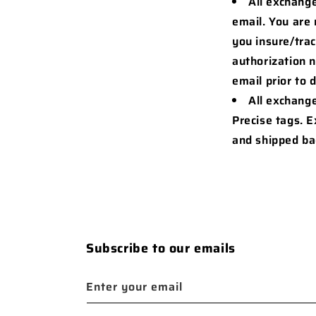
All exchange
email. You are
you insure/tra
authorization 
email prior to 
All exchang
Precise tags. 
and shipped ba
Subscribe to our emails
Enter your email