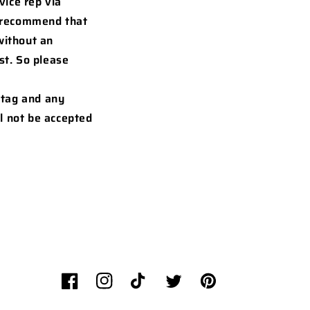
vice rep via
o recommend that
without an
st. So please
 tag and any
l not be accepted
Facebook
Instagram
TikTok
Twitter
Pinterest