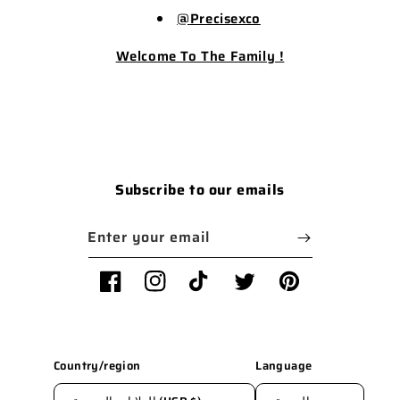
@
Precisexco
Welcome To The Family !
Subscribe to our emails
Enter your email
Facebook
Instagram
TikTok
Twitter
Pinterest
Country/region
Language