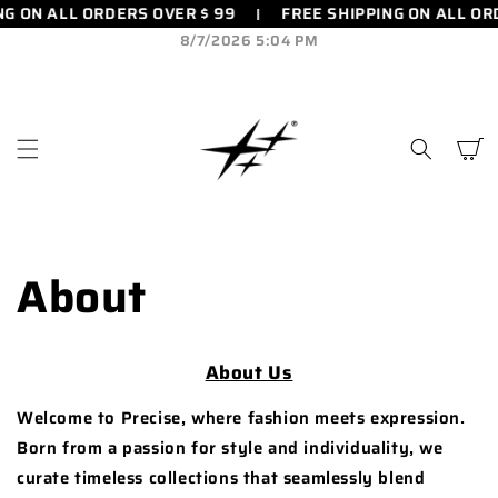
FREE SHIPPING ON ALL ORDERS OVER $ 99
FREE SHIPPIN
SKIP TO
CONTENT
8/7/2026 5:04 PM
Cart
About
About Us
Welcome to Precise, where fashion meets expression.
Born from a passion for style and individuality, we
curate timeless collections that seamlessly blend