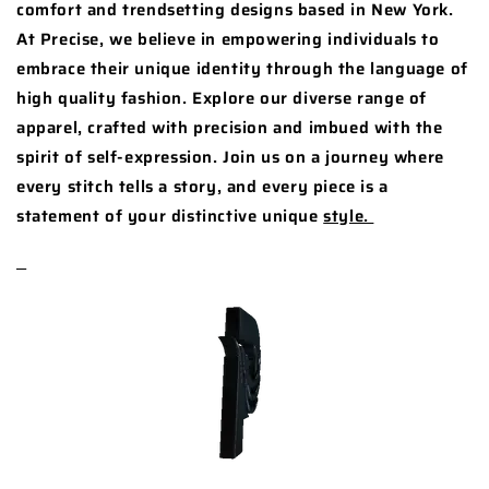
comfort and trendsetting designs based in New York.
At Precise, we believe in empowering individuals to
embrace their unique identity through the language of
high quality fashion. Explore our diverse range of
apparel, crafted with precision and imbued with the
spirit of self-expression. Join us on a journey where
every stitch tells a story, and every piece is a
statement of your distinctive unique
style.